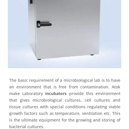
The basic requirement of a microbiological lab is to have
an environment that is free from contamination. Atok
make Laboratory
incubators
provide this environment
that gives microbiological cultures, cell cultures and
tissue cultures with special conditions regulating viable
growth factors such as temperature, ventilation etc. This
is the ultimate equipment for the growing and storing of
bacterial cultures.