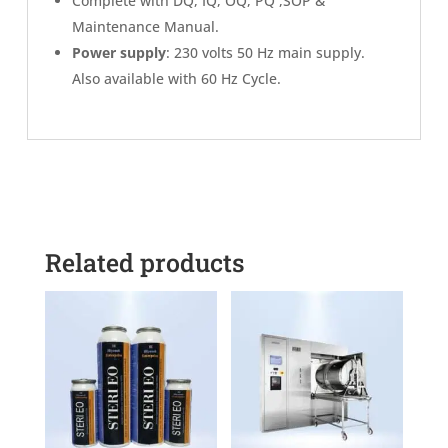
Complete with DQ, IQ, OQ, PQ ,SOP &
Maintenance Manual.
Power supply
: 230 volts 50 Hz main supply.
Also available with 60 Hz Cycle.
Related products