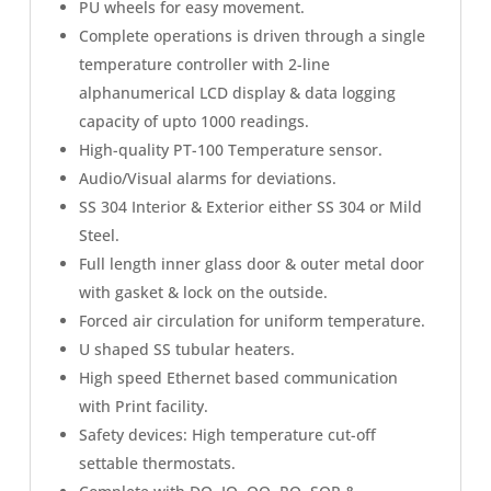
PU wheels for easy movement.
Complete operations is driven through a single
temperature controller with 2-line
alphanumerical LCD display & data logging
capacity of upto 1000 readings.
High-quality PT-100 Temperature sensor.
Audio/Visual alarms for deviations.
SS 304 Interior & Exterior either SS 304 or Mild
Steel.
Full length inner glass door & outer metal door
with gasket & lock on the outside.
Forced air circulation for uniform temperature.
U shaped SS tubular heaters.
High speed Ethernet based communication
with Print facility.
Safety devices: High temperature cut-off
settable thermostats.