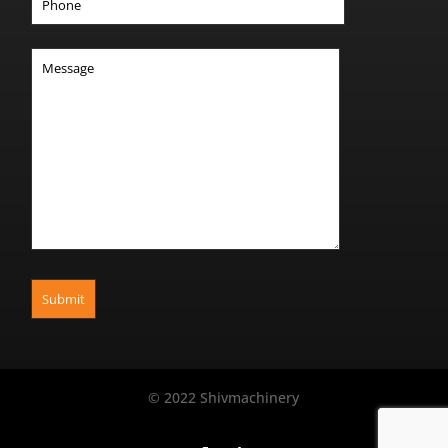
© 2022 Shivmachinery