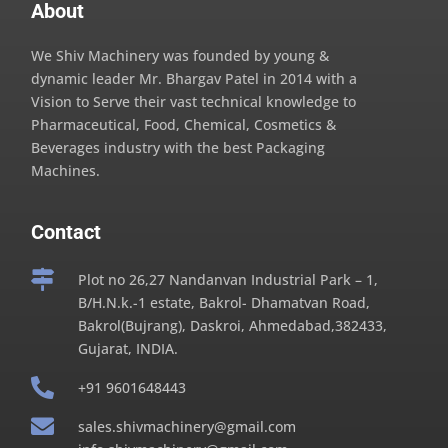
About
We Shiv Machinery was founded by young &
dynamic leader Mr. Bhargav Patel in 2014 with a
Vision to Serve their vast technical knowledge to
Pharmaceutical, Food, Chemical, Cosmetics &
Beverages industry with the best Packaging
Machines.
Contact

Plot no 26,27 Nandanvan Industrial Park – 1,
B/H.N.k.-1 estate, Bakrol- Dhamatvan Road,
Bakrol(Bujrang), Daskroi, Ahmedabad,382433,
Gujarat, INDIA.

+91 9601648443

sales.shivmachinery@gmail.com