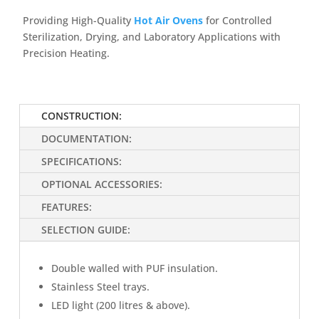
Providing High-Quality
Hot Air Ovens
for Controlled
Sterilization, Drying, and Laboratory Applications with
Precision Heating.
CONSTRUCTION:
DOCUMENTATION:
SPECIFICATIONS:
OPTIONAL ACCESSORIES:
FEATURES:
SELECTION GUIDE:
Double walled with PUF insulation.
Stainless Steel trays.
LED light (200 litres & above).