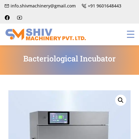
info.shivmachinery@gmail.com
+91 9601648443
Bacteriological Incubator