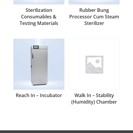
Sterilization
Rubber Bung
Consumables &
Processor Cum Steam
Testing Materials
Sterilizer
Reach In – Incubator
Walk In – Stability
(Humidity) Chamber