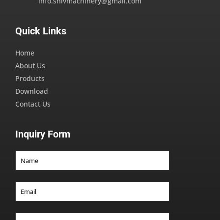
info.shivmachinery@gmail.com
Quick Links
Home
About Us
Products
Download
Contact Us
Inquiry Form