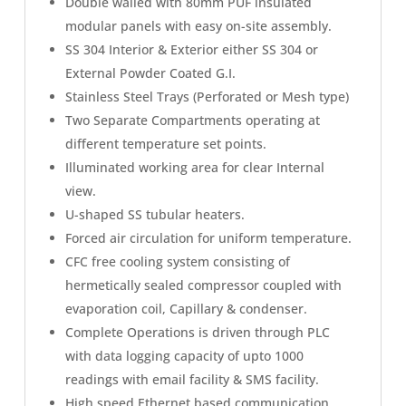
Double walled with 80mm PUF insulated
modular panels with easy on-site assembly.
SS 304 Interior & Exterior either SS 304 or
External Powder Coated G.I.
Stainless Steel Trays (Perforated or Mesh type)
Two Separate Compartments operating at
different temperature set points.
Illuminated working area for clear Internal
view.
U-shaped SS tubular heaters.
Forced air circulation for uniform temperature.
CFC free cooling system consisting of
hermetically sealed compressor coupled with
evaporation coil, Capillary & condenser.
Complete Operations is driven through PLC
with data logging capacity of upto 1000
readings with email facility & SMS facility.
High speed Ethernet based communication.