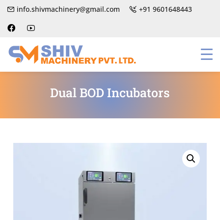
info.shivmachinery@gmail.com
+91 9601648443
Dual BOD Incubators