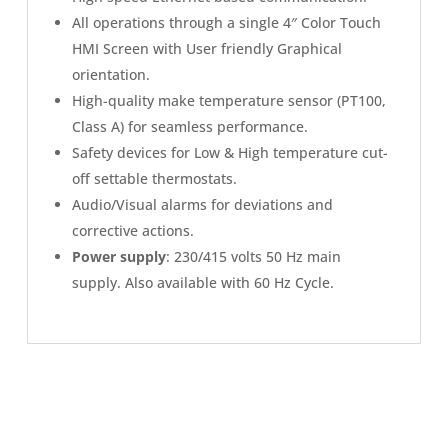
All operations through a single 4″ Color Touch
HMI Screen with User friendly Graphical
orientation.
High-quality make temperature sensor (PT100,
Class A) for seamless performance.
Safety devices for Low & High temperature cut-
off settable thermostats.
Audio/Visual alarms for deviations and
corrective actions.
Power supply
: 230/415 volts 50 Hz main
supply. Also available with 60 Hz Cycle.