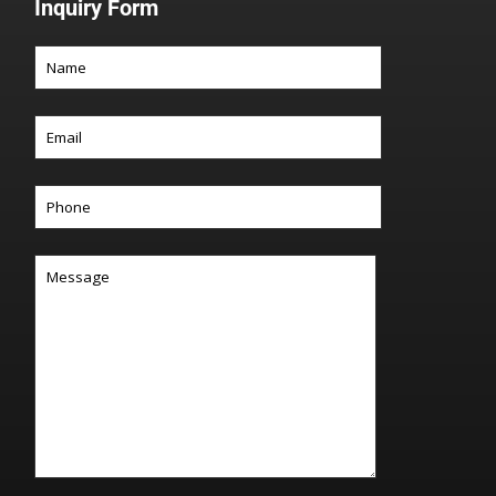
Inquiry Form