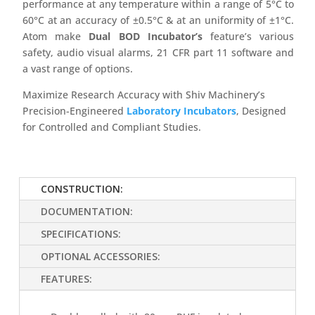
performance at any temperature within a range of 5°C to
60°C at an accuracy of ±0.5°C & at an uniformity of ±1°C.
Atom make
Dual BOD Incubator’s
feature’s various
safety, audio visual alarms, 21 CFR part 11 software and
a vast range of options.
Maximize Research Accuracy with Shiv Machinery’s
Precision-Engineered
Laboratory Incubators
, Designed
for Controlled and Compliant Studies.
CONSTRUCTION:
DOCUMENTATION:
SPECIFICATIONS:
OPTIONAL ACCESSORIES:
FEATURES: