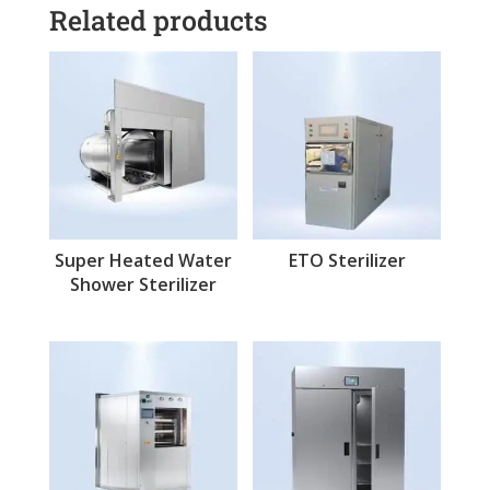
Related products
Super Heated Water
ETO Sterilizer
Shower Sterilizer