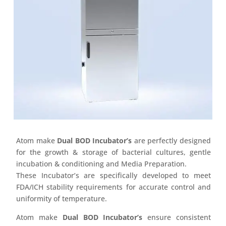
Atom make
Dual BOD Incubator’s
are perfectly designed
for the growth & storage of bacterial cultures, gentle
incubation & conditioning and Media Preparation.
These Incubator’s are specifically developed to meet
FDA/ICH stability requirements for accurate control and
uniformity of temperature.
Atom make
Dual BOD Incubator’s
ensure consistent