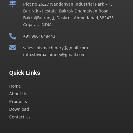

Plot no 26,27 Nandanvan Industrial Park – 1,
B/H.N.k.-1 estate, Bakrol- Dhamatvan Road,
Bakrol(Bujrang), Daskroi, Ahmedabad,382433,
Gujarat, INDIA.

+91 9601648443

sales.shivmachinery@gmail.com
info.shivmachinery@gmail.com
Quick Links
Home
About Us
Products
Download
Contact Us