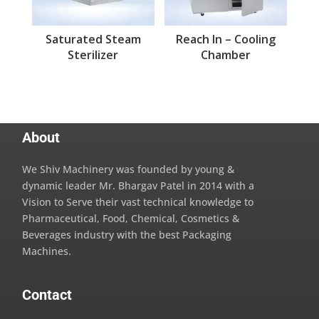
Saturated Steam
Reach In – Cooling
Sterilizer
Chamber
About
We Shiv Machinery was founded by young &
dynamic leader Mr. Bhargav Patel in 2014 with a
Vision to Serve their vast technical knowledge to
Pharmaceutical, Food, Chemical, Cosmetics &
Beverages industry with the best Packaging
Machines.
Contact