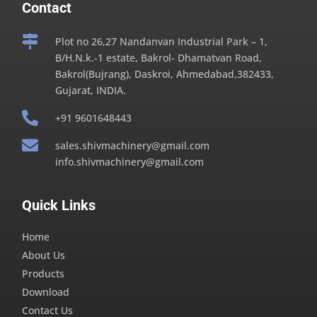
Contact

Plot no 26,27 Nandanvan Industrial Park – 1,
B/H.N.k.-1 estate, Bakrol- Dhamatvan Road,
Bakrol(Bujrang), Daskroi, Ahmedabad,382433,
Gujarat, INDIA.

+91 9601648443

sales.shivmachinery@gmail.com
info.shivmachinery@gmail.com
Quick Links
Home
About Us
Products
Download
Contact Us