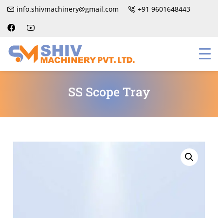
info.shivmachinery@gmail.com
+91 9601648443
SS Scope Tray