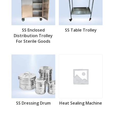
SS Enclosed
SS Table Trolley
Distribution Trolley
For Sterile Goods
SS Dressing Drum
Heat Sealing Machine