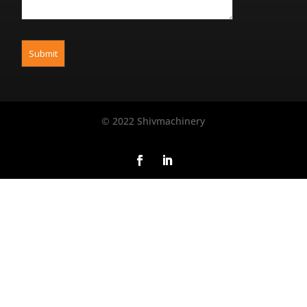
© 2022 Shivmachinery