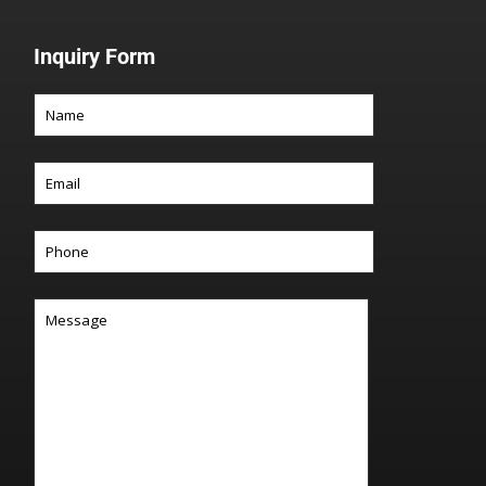
Inquiry Form