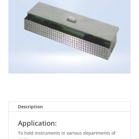
Description
Application:
To hold instruments in various departments of