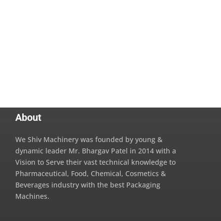
About
We Shiv Machinery was founded by young &
dynamic leader Mr. Bhargav Patel in 2014 with a
Vision to Serve their vast technical knowledge to
Pharmaceutical, Food, Chemical, Cosmetics &
Beverages industry with the best Packaging
Machines.