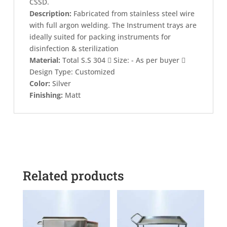
CSSD.
Description:
Fabricated from stainless steel wire
with full argon welding. The Instrument trays are
ideally suited for packing instruments for
disinfection & sterilization
Material:
Total S.S 304  Size: - As per buyer 
Design Type: Customized
Color:
Silver
Finishing:
Matt
Related products