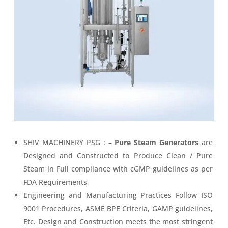
SHIV MACHINERY PSG : –
Pure Steam Generators
are
Designed and Constructed to Produce Clean / Pure
Steam in Full compliance with cGMP guidelines as per
FDA Requirements
Engineering and Manufacturing Practices Follow ISO
9001 Procedures, ASME BPE Criteria, GAMP guidelines,
Etc. Design and Construction meets the most stringent