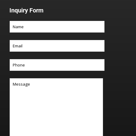
Inquiry Form