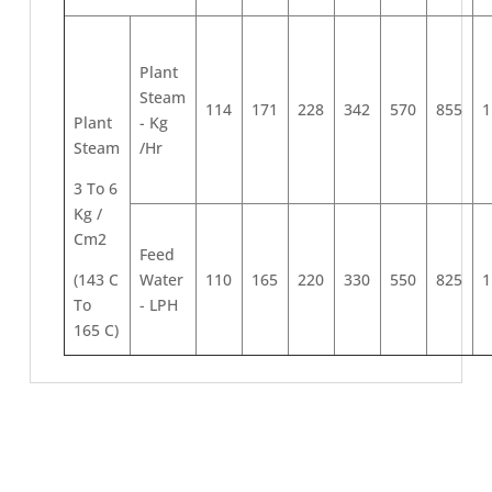
Plant
Steam
114
171
228
342
570
855
1
Plant
- Kg
Steam
/Hr
3 To 6
Kg /
Cm2
Feed
(143 C
Water
110
165
220
330
550
825
1
To
- LPH
165 C)