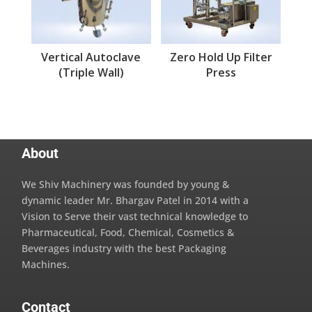
Vertical Autoclave
Zero Hold Up Filter
(Triple Wall)
Press
About
We Shiv Machinery was founded by young &
dynamic leader Mr. Bhargav Patel in 2014 with a
Vision to Serve their vast technical knowledge to
Pharmaceutical, Food, Chemical, Cosmetics &
Beverages industry with the best Packaging
Machines.
Contact