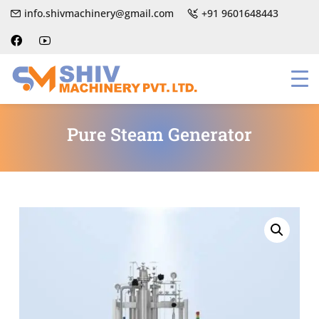
info.shivmachinery@gmail.com
+91 9601648443
Pure Steam Generator