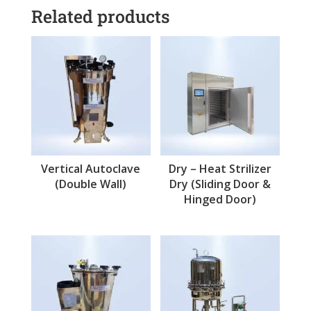
Related products
Vertical Autoclave
Dry – Heat Strilizer
(Double Wall)
Dry (Sliding Door &
Hinged Door)