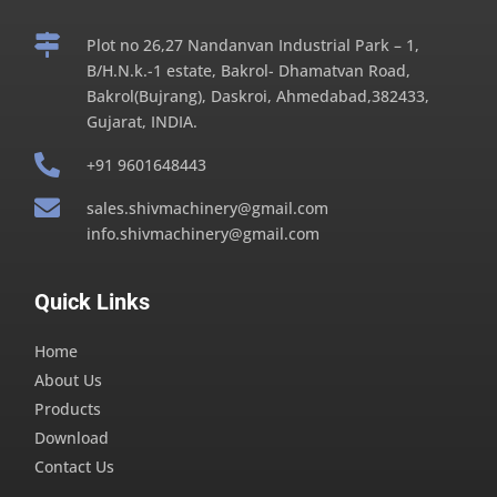

Plot no 26,27 Nandanvan Industrial Park – 1,
B/H.N.k.-1 estate, Bakrol- Dhamatvan Road,
Bakrol(Bujrang), Daskroi, Ahmedabad,382433,
Gujarat, INDIA.

+91 9601648443

sales.shivmachinery@gmail.com
info.shivmachinery@gmail.com
Quick Links
Home
About Us
Products
Download
Contact Us