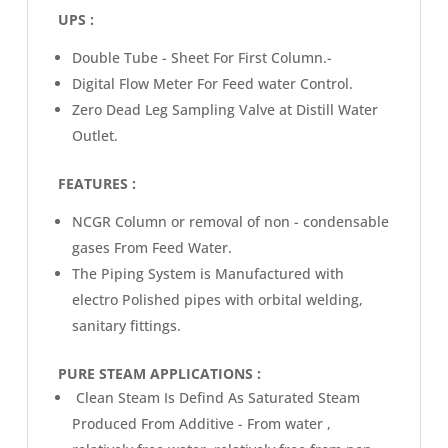
UPS :
Double Tube - Sheet For First Column.-
Digital Flow Meter For Feed water Control.
Zero Dead Leg Sampling Valve at Distill Water
Outlet.
FEATURES :
NCGR Column or removal of non - condensable
gases From Feed Water.
The Piping System is Manufactured with
electro Polished pipes with orbital welding,
sanitary fittings.
PURE STEAM APPLICATIONS :
Clean Steam Is Defind As Saturated Steam
Produced From Additive - From water ,