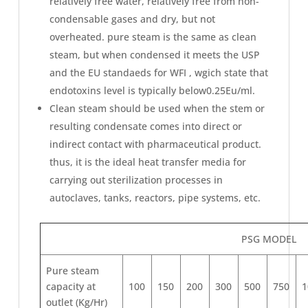
relatively free water, relatively free from non-
condensable gases and dry, but not
overheated. pure steam is the same as clean
steam, but when condensed it meets the USP
and the EU standaeds for WFI , wgich state that
endotoxins level is typically below0.25Eu/ml.
Clean steam should be used when the stem or
resulting condensate comes into direct or
indirect contact with pharmaceutical product.
thus, it is the ideal heat transfer media for
carrying out sterilization processes in
autoclaves, tanks, reactors, pipe systems, etc.
PSG MODEL
Pure steam
capacity at
100
150
200
300
500
750
1
outlet (Kg/Hr)