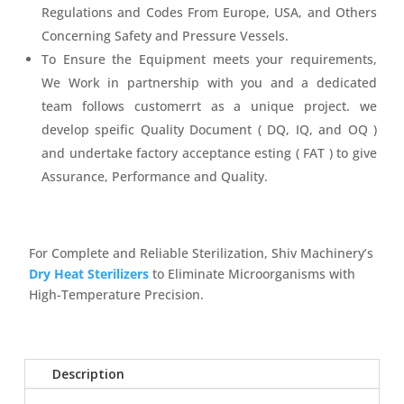
Regulations and Codes From Europe, USA, and Others
Concerning Safety and Pressure Vessels.
To Ensure the Equipment meets your requirements,
We Work in partnership with you and a dedicated
team follows customerrt as a unique project. we
develop speific Quality Document ( DQ, IQ, and OQ )
and undertake factory acceptance esting ( FAT ) to give
Assurance, Performance and Quality.
For Complete and Reliable Sterilization, Shiv Machinery’s
Dry Heat Sterilizers
to Eliminate Microorganisms with
High-Temperature Precision.
Description