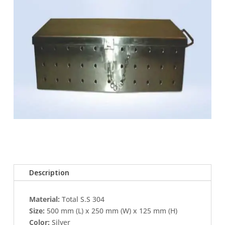
Description
Material:
Total S.S 304
Size:
500 mm (L) x 250 mm (W) x 125 mm (H)
Color:
Silver