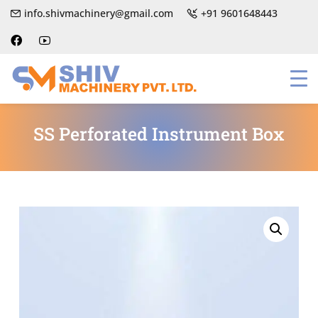
info.shivmachinery@gmail.com
+91 9601648443
SS Perforated Instrument Box