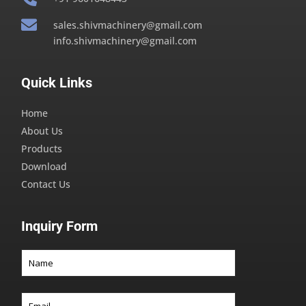

sales.shivmachinery@gmail.com
info.shivmachinery@gmail.com
Quick Links
Home
About Us
Products
Download
Contact Us
Inquiry Form