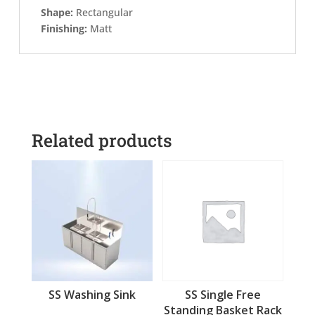
Shape:
Rectangular
Finishing:
Matt
Related products
SS Washing Sink
SS Single Free
Standing Basket Rack