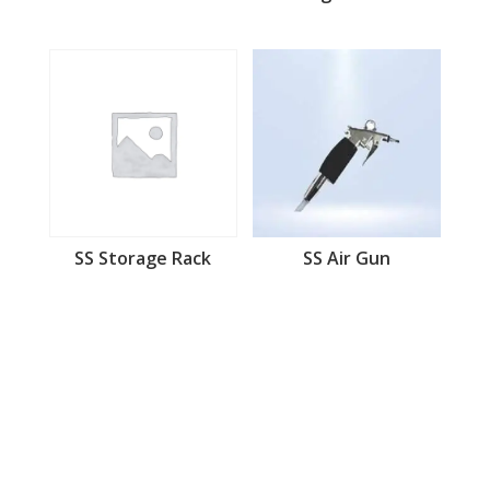
SS Storage Rack
SS Air Gun