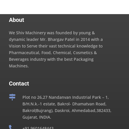
About
We Shiv Machinery was founded by young &
dynamic leader Mr. Bhargav Patel in 2014 with a
Vision to Serve their vast technical knowledge to
Pharmaceutical, Food, Chemical, Cosmetics &
Beverages industry with the best Packaging
Machines.
Contact

Plot no 26,27 Nandanvan Industrial Park – 1,
B/H.N.k.-1 estate, Bakrol- Dhamatvan Road,
Bakrol(Bujrang), Daskroi, Ahmedabad,382433,
Gujarat, INDIA.

+91 9601648443