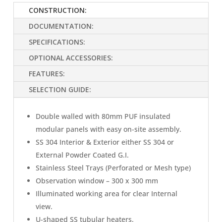
CONSTRUCTION:
DOCUMENTATION:
SPECIFICATIONS:
OPTIONAL ACCESSORIES:
FEATURES:
SELECTION GUIDE:
Double walled with 80mm PUF insulated
modular panels with easy on-site assembly.
SS 304 Interior & Exterior either SS 304 or
External Powder Coated G.I.
Stainless Steel Trays (Perforated or Mesh type)
Observation window – 300 x 300 mm
Illuminated working area for clear Internal
view.
U-shaped SS tubular heaters.