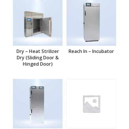
Dry – Heat Strilizer
Reach In – Incubator
Dry (Sliding Door &
Hinged Door)