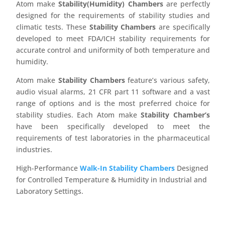
Atom make
Stability(Humidity) Chambers
are perfectly
designed for the requirements of stability studies and
climatic tests. These
Stability Chambers
are specifically
developed to meet FDA/ICH stability requirements for
accurate control and uniformity of both temperature and
humidity.
Atom make
Stability Chambers
feature’s various safety,
audio visual alarms, 21 CFR part 11 software and a vast
range of options and is the most preferred choice for
stability studies. Each Atom make
Stability Chamber’s
have been specifically developed to meet the
requirements of test laboratories in the pharmaceutical
industries.
High-Performance
Walk-In Stability Chambers
Designed
for Controlled Temperature & Humidity in Industrial and
Laboratory Settings.