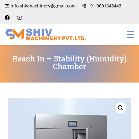
info.shivmachinery@gmail.com
+91 9601648443
Reach In – Stability (Humidity)
Chamber