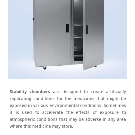
Stability chambers
are designed to create artificially
replicating conditions for the medicines that might be
exposed in various environmental conditions. Sometimes
it is used to accelerate the effects of exposure to
atmospheric conditions that may be adverse in any area
where this medicine may store.