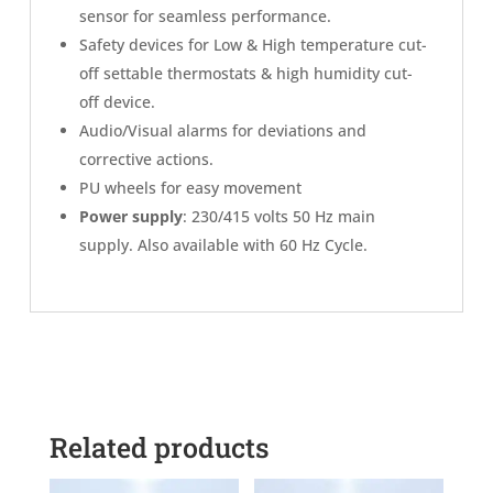
sensor for seamless performance.
Safety devices for Low & High temperature cut-
off settable thermostats & high humidity cut-
off device.
Audio/Visual alarms for deviations and
corrective actions.
PU wheels for easy movement
Power supply
: 230/415 volts 50 Hz main
supply. Also available with 60 Hz Cycle.
Related products