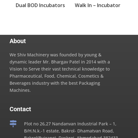
Dual BOD Incubators
Walk In – Incubator
About
We Shiv Machinery was founded by young &
dynamic leader Mr. Bhargav Patel in 2014 with a
Vision to Serve their vast technical knowledge to
Pharmaceutical, Food, Chemical, Cosmetics &
Beverages industry with the best Packaging
Machines.
Contact

Plot no 26,27 Nandanvan Industrial Park – 1,
B/H.N.k.-1 estate, Bakrol- Dhamatvan Road,
Bakrol(Bujrang), Daskroi, Ahmedabad,382433,