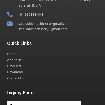
Gujarat, INDIA.

+91 9601648443

sales.shivmachinery@gmail.com
info.shivmachinery@gmail.com
Quick Links
Home
About Us
Products
Download
Contact Us
Inquiry Form