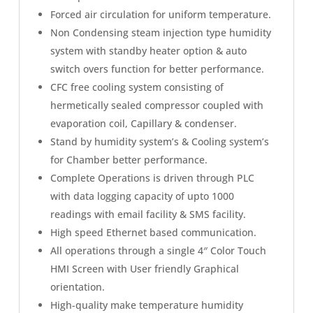
Forced air circulation for uniform temperature.
Non Condensing steam injection type humidity
system with standby heater option & auto
switch overs function for better performance.
CFC free cooling system consisting of
hermetically sealed compressor coupled with
evaporation coil, Capillary & condenser.
Stand by humidity system’s & Cooling system’s
for Chamber better performance.
Complete Operations is driven through PLC
with data logging capacity of upto 1000
readings with email facility & SMS facility.
High speed Ethernet based communication.
All operations through a single 4″ Color Touch
HMI Screen with User friendly Graphical
orientation.
High-quality make temperature humidity