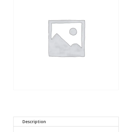
Description