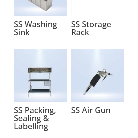
SS Washing
SS Storage
Sink
Rack
SS Packing,
SS Air Gun
Sealing &
Labelling