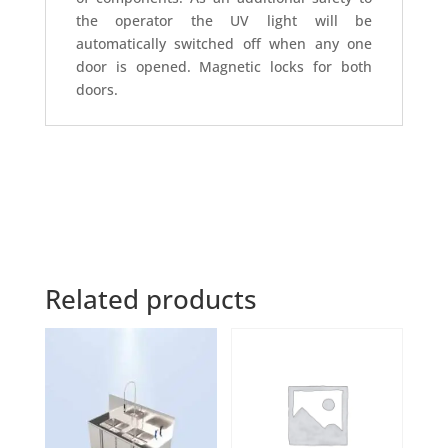
the operator the UV light will be
automatically switched off when any one
door is opened. Magnetic locks for both
doors.
Related products