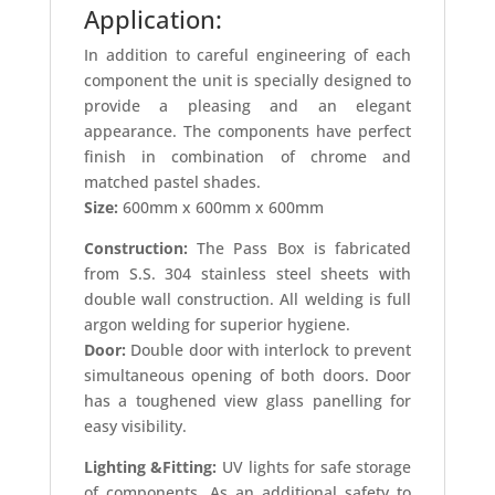
Application:
In addition to careful engineering of each
component the unit is specially designed to
provide a pleasing and an elegant
appearance. The components have perfect
finish in combination of chrome and
matched pastel shades.
Size:
600mm x 600mm x 600mm
Construction:
The Pass Box is fabricated
from S.S. 304 stainless steel sheets with
double wall construction. All welding is full
argon welding for superior hygiene.
Door:
Double door with interlock to prevent
simultaneous opening of both doors. Door
has a toughened view glass panelling for
easy visibility.
Lighting &Fitting:
UV lights for safe storage
of components. As an additional safety to