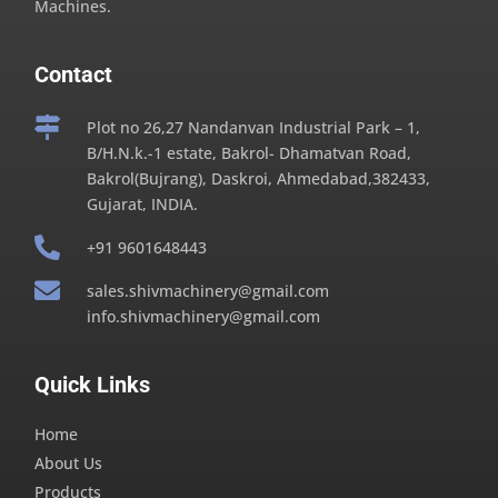
Machines.
Contact

Plot no 26,27 Nandanvan Industrial Park – 1,
B/H.N.k.-1 estate, Bakrol- Dhamatvan Road,
Bakrol(Bujrang), Daskroi, Ahmedabad,382433,
Gujarat, INDIA.

+91 9601648443

sales.shivmachinery@gmail.com
info.shivmachinery@gmail.com
Quick Links
Home
About Us
Products