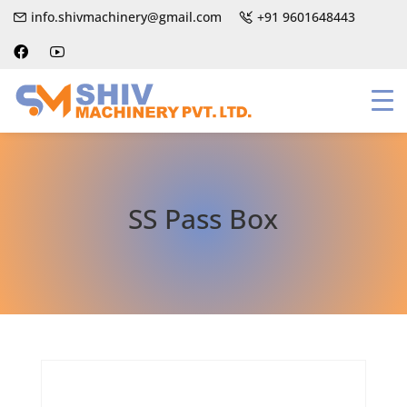
info.shivmachinery@gmail.com
+91 9601648443
SS Pass Box