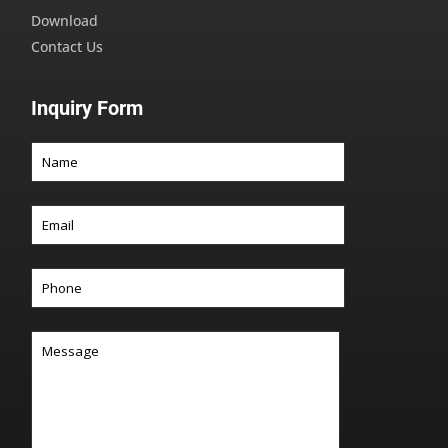
Download
Contact Us
Inquiry Form