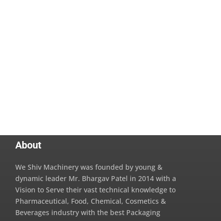
About
We Shiv Machinery was founded by young &
dynamic leader Mr. Bhargav Patel in 2014 with a
Vision to Serve their vast technical knowledge to
Pharmaceutical, Food, Chemical, Cosmetics &
Beverages industry with the best Packaging