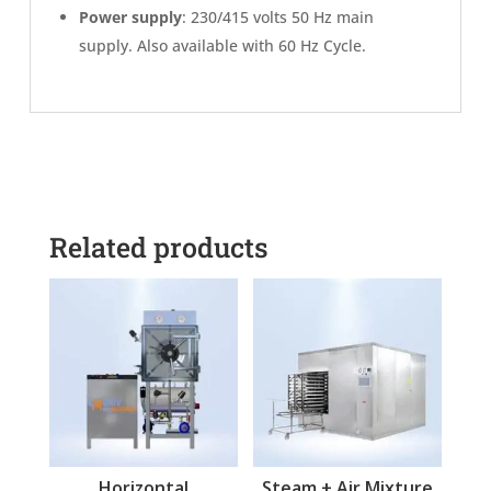
Power supply
: 230/415 volts 50 Hz main
supply. Also available with 60 Hz Cycle.
Related products
Horizontal
Steam + Air Mixture