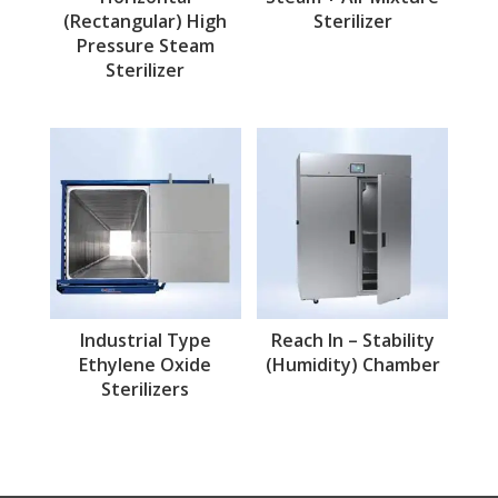
(Rectangular) High
Sterilizer
Pressure Steam
Sterilizer
Industrial Type
Reach In – Stability
Ethylene Oxide
(Humidity) Chamber
Sterilizers