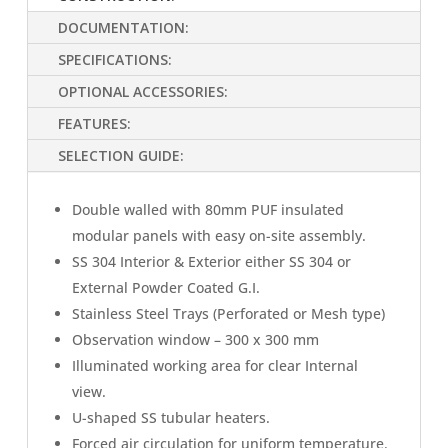
DOCUMENTATION:
SPECIFICATIONS:
OPTIONAL ACCESSORIES:
FEATURES:
SELECTION GUIDE:
Double walled with 80mm PUF insulated
modular panels with easy on-site assembly.
SS 304 Interior & Exterior either SS 304 or
External Powder Coated G.I.
Stainless Steel Trays (Perforated or Mesh type)
Observation window – 300 x 300 mm
Illuminated working area for clear Internal
view.
U-shaped SS tubular heaters.
Forced air circulation for uniform temperature.