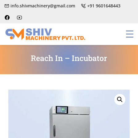
info.shivmachinery@gmail.com
+91 9601648443
Reach In – Incubator