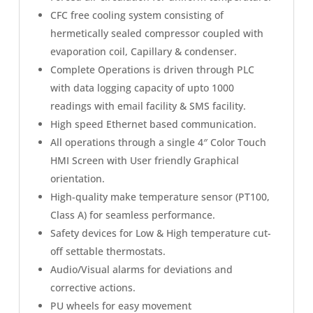
CFC free cooling system consisting of
hermetically sealed compressor coupled with
evaporation coil, Capillary & condenser.
Complete Operations is driven through PLC
with data logging capacity of upto 1000
readings with email facility & SMS facility.
High speed Ethernet based communication.
All operations through a single 4″ Color Touch
HMI Screen with User friendly Graphical
orientation.
High-quality make temperature sensor (PT100,
Class A) for seamless performance.
Safety devices for Low & High temperature cut-
off settable thermostats.
Audio/Visual alarms for deviations and
corrective actions.
PU wheels for easy movement