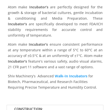
Atom make
Incubator’s
are perfectly designed for the
growth & storage of bacterial cultures, gentle incubation
& conditioning and Media Preparation. These
Incubator’s
are specifically developed to meet FDA/ICH
stability requirements for accurate control and
uniformity of temperature.
Atom make
Incubator’s
ensure consistent performance
at any temperature within a range of 5°C to 60°C at an
accuracy of ±0.5°C & at an uniformity of ±1°C. Atom make
Incubator’s
feature’s various safety, audio visual alarms,
21 CFR part 11 software and a vast range of options.
Shiv Machinery’s Advanced
Walk-In Incubators
for
Biotech, Pharmaceutical, and Research Facilities
Requiring Precise Temperature and Humidity Control.
CONSTRUCTION: