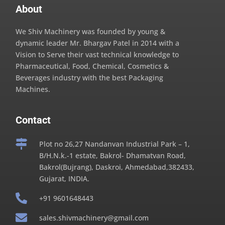
About
We Shiv Machinery was founded by young &
dynamic leader Mr. Bhargav Patel in 2014 with a
Vision to Serve their vast technical knowledge to
Pharmaceutical, Food, Chemical, Cosmetics &
Beverages industry with the best Packaging
Machines.
Contact

Plot no 26,27 Nandanvan Industrial Park – 1,
B/H.N.k.-1 estate, Bakrol- Dhamatvan Road,
Bakrol(Bujrang), Daskroi, Ahmedabad,382433,
Gujarat, INDIA.

+91 9601648443

sales.shivmachinery@gmail.com