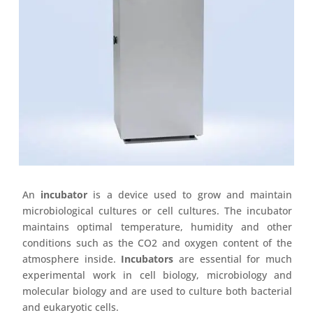
An
incubator
is a device used to grow and maintain
microbiological cultures or cell cultures. The incubator
maintains optimal temperature, humidity and other
conditions such as the CO2 and oxygen content of the
atmosphere inside.
Incubators
are essential for much
experimental work in cell biology, microbiology and
molecular biology and are used to culture both bacterial
and eukaryotic cells.