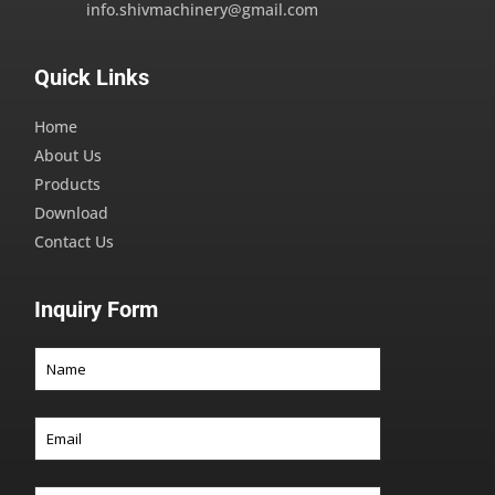
info.shivmachinery@gmail.com
Quick Links
Home
About Us
Products
Download
Contact Us
Inquiry Form