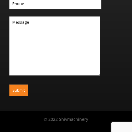
© 2022 Shivmachinery