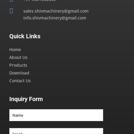

sales.shivmachinery@gmail.com
info.shivmachinery@gmail.com
Quick Links
Home
About Us
Products
Download
Contact Us
Inquiry Form