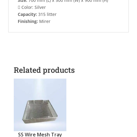
Size:
700 mm (L) x 500 mm (W) x 900 mm (H)

Color: Silver
Capacity:
315 litter
Finishing:
Mirer
Related products
SS Wire Mesh Tray