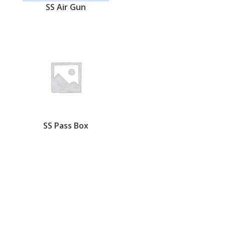
SS Air Gun
SS Pass Box