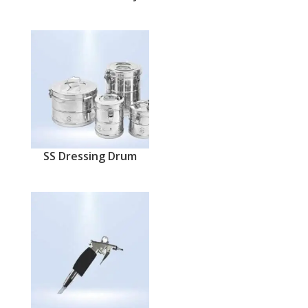
SS Dressing Drum