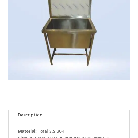
Description
Material:
Total S.S 304