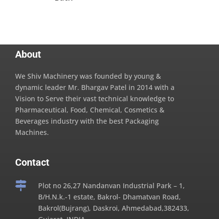
About
We Shiv Machinery was founded by young &
dynamic leader Mr. Bhargav Patel in 2014 with a
Vision to Serve their vast technical knowledge to
Pharmaceutical, Food, Chemical, Cosmetics &
Beverages industry with the best Packaging
Machines.
Contact

Plot no 26,27 Nandanvan Industrial Park – 1,
B/H.N.k.-1 estate, Bakrol- Dhamatvan Road,
Bakrol(Bujrang), Daskroi, Ahmedabad,382433,