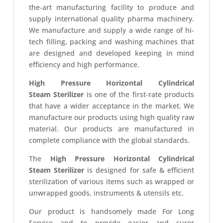
the-art manufacturing facility to produce and
supply international quality pharma machinery.
We manufacture and supply a wide range of hi-
tech filling, packing and washing machines that
are designed and developed keeping in mind
efficiency and high performance.
High Pressure Horizontal Cylindrical
Steam Sterilizer
is one of the first-rate products
that have a wider acceptance in the market. We
manufacture our products using high quality raw
material. Our products are manufactured in
complete compliance with the global standards.
The
High Pressure Horizontal Cylindrical
Steam Sterilizer
is designed for safe & efficient
sterilization of various items such as wrapped or
unwrapped goods, instruments & utensils etc.
Our product is handsomely made For Long
Service and to provide easier and surer