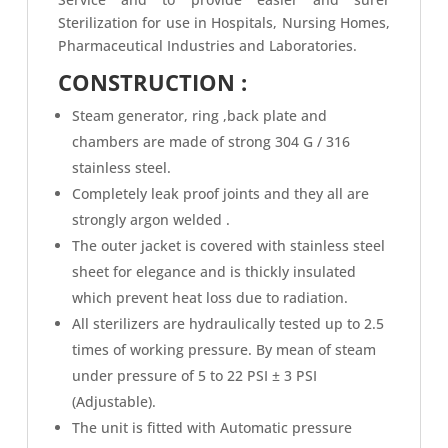
Sterilization for use in Hospitals, Nursing Homes,
Pharmaceutical Industries and Laboratories.
CONSTRUCTION :
Steam generator, ring ,back plate and
chambers are made of strong 304 G / 316
stainless steel.
Completely leak proof joints and they all are
strongly argon welded .
The outer jacket is covered with stainless steel
sheet for elegance and is thickly insulated
which prevent heat loss due to radiation.
All sterilizers are hydraulically tested up to 2.5
times of working pressure. By mean of steam
under pressure of 5 to 22 PSI ± 3 PSI
(Adjustable).
The unit is fitted with Automatic pressure