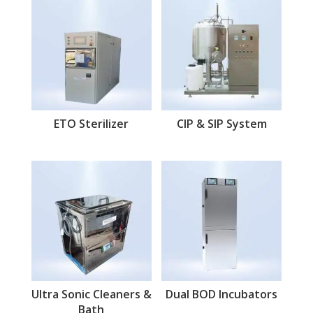
ETO Sterilizer
CIP & SIP System
Ultra Sonic Cleaners &
Dual BOD Incubators
Bath