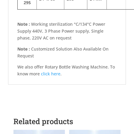
295
Note :
Working sterilization °C/134°C Power
Supply 440V, 3 Phase Power supply, Single
phase, 220V AC on request
Note :
Customized Solution Also Available On
Request
We also offer Rotary Bottle Washing Machine. To
know more
click here
.
Related products