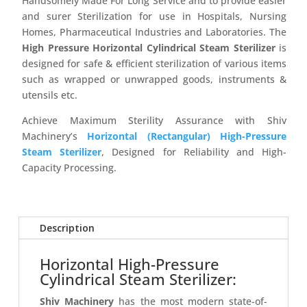
Handsomely Made For Long Service and to provide easier
and surer Sterilization for use in Hospitals, Nursing
Homes, Pharmaceutical Industries and Laboratories. The
High Pressure Horizontal Cylindrical Steam Sterilizer
is
designed for safe & efficient sterilization of various items
such as wrapped or unwrapped goods, instruments &
utensils etc.
Achieve Maximum Sterility Assurance with Shiv
Machinery’s
Horizontal (Rectangular) High-Pressure
Steam Sterilizer
, Designed for Reliability and High-
Capacity Processing.
Description
Horizontal High-Pressure
Cylindrical Steam Sterilizer:
Shiv Machinery
has the most modern state-of-