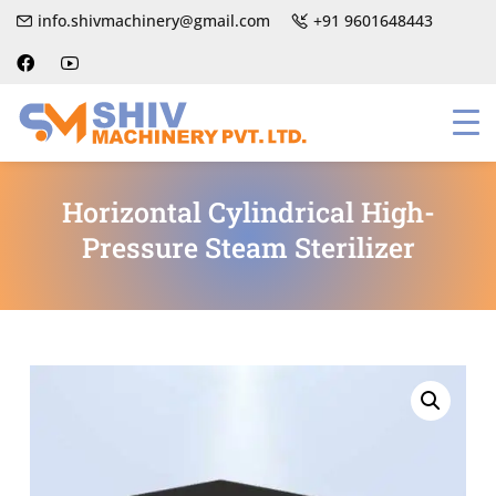
info.shivmachinery@gmail.com
+91 9601648443
Horizontal Cylindrical High-
Pressure Steam Sterilizer