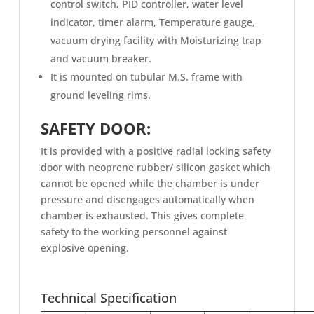
control switch, PID controller, water level
indicator, timer alarm, Temperature gauge,
vacuum drying facility with Moisturizing trap
and vacuum breaker.
It is mounted on tubular M.S. frame with
ground leveling rims.
SAFETY DOOR:
It is provided with a positive radial locking safety
door with neoprene rubber/ silicon gasket which
cannot be opened while the chamber is under
pressure and disengages automatically when
chamber is exhausted. This gives complete
safety to the working personnel against
explosive opening.
Technical Specification