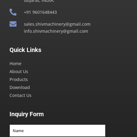
Gujarat, INDIA.

+91 9601648443

sales.shivmachinery@gmail.com
info.shivmachinery@gmail.com
Quick Links
Home
About Us
Products
Download
Contact Us
Inquiry Form