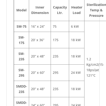
Sterilizatio
Inner
Capacity
Heater
Model
Temp &
Dimension
Ltr.
Load
Pressure
SM-75
16” x 24”
75
6 kW
SM-
20’ x 36”
175
18 kW
175
SM-
20” x 48”
235
18 kW
235
1.2
Kg/cm2(15-
SM-
18psi)at
20” x 60”
295
24 kW
295
121°C
SMDD-
20” x 48”
235
18 kW
235
SMDD-
24” x 60”
295
24 kW